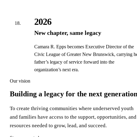
2026
New chapter, same legacy
Camara R. Epps becomes Executive Director of the
Civic League of Greater New Brunswick, carrying h
father’s legacy of service forward into the
organization’s next era.
Our vision
Building a legacy for the next generatio
To create thriving communities where underserved youth
and families have access to the support, opportunities, and
resources needed to grow, lead, and succeed.