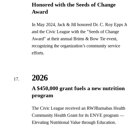
Honored with the Seeds of Change
Award
In May 2024, Jack & Jill honored Dr. C. Roy Epps Jr
and the Civic League with the "Seeds of Change
Award" at their annual Brims & Bow Tie event,
recognizing the organization’s community service
efforts.
2026
A $450,000 grant fuels a new nutrition
program
The Civic League received an RWJBarnabas Health
Community Health Grant for its ENVE program —
Elevating Nutritional Value through Education.