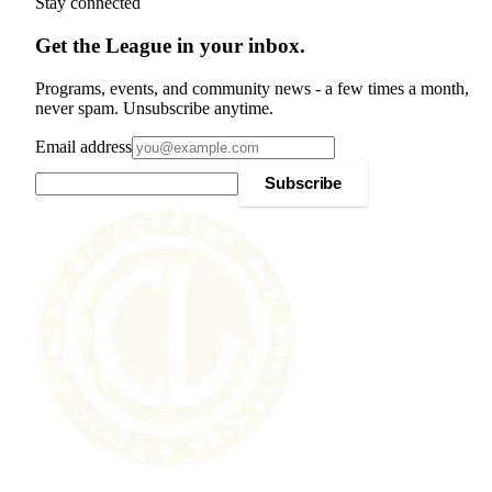
Stay connected
Get the League in your inbox.
Programs, events, and community news - a few times a month,
never spam. Unsubscribe anytime.
Email address
Subscribe