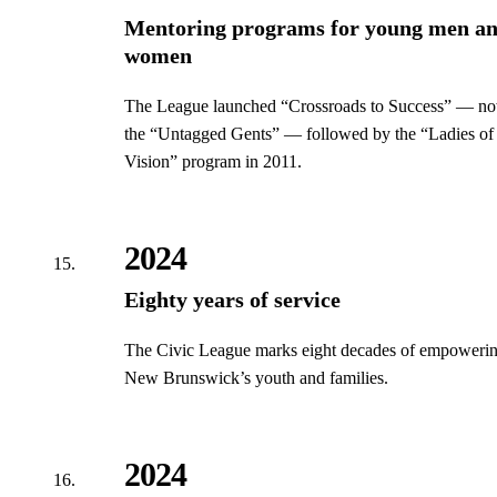
Mentoring programs for young men a
women
The League launched “Crossroads to Success” — n
the “Untagged Gents” — followed by the “Ladies of
Vision” program in 2011.
2024
Eighty years of service
The Civic League marks eight decades of empoweri
New Brunswick’s youth and families.
2024