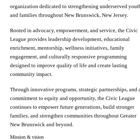
organization dedicated to strengthening underserved yout
and families throughout New Brunswick, New Jersey.
Rooted in advocacy, empowerment, and service, the Civic
League provides leadership development, educational
enrichment, mentorship, wellness initiatives, family
engagement, and culturally responsive programming
designed to improve quality of life and create lasting
community impact.
Through innovative programs, strategic partnerships, and 
commitment to equity and opportunity, the Civic League
continues to empower future generations, build stronger
families, and strengthen communities throughout Greater
New Brunswick and beyond.
Mission & vision