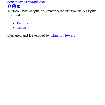
contact@civicleague.com
© 2026 Civic League of Greater New Brunswick. All rights
reserved.
Privacy
Terms
Designed and Developed by
Chris K Howard