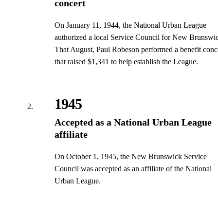
concert
On January 11, 1944, the National Urban League
authorized a local Service Council for New Brunswi
That August, Paul Robeson performed a benefit conc
that raised $1,341 to help establish the League.
1945
Accepted as a National Urban League
affiliate
On October 1, 1945, the New Brunswick Service
Council was accepted as an affiliate of the National
Urban League.