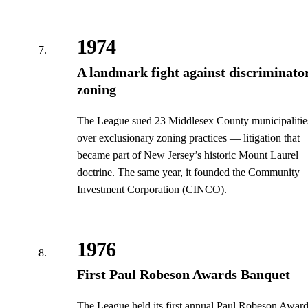
1974
A landmark fight against discriminato
zoning
The League sued 23 Middlesex County municipalitie
over exclusionary zoning practices — litigation that
became part of New Jersey’s historic Mount Laurel
doctrine. The same year, it founded the Community
Investment Corporation (CINCO).
1976
First Paul Robeson Awards Banquet
The League held its first annual Paul Robeson Awar