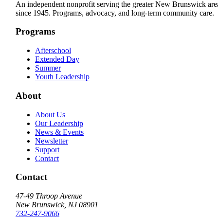
An independent nonprofit serving the greater New Brunswick are
since 1945. Programs, advocacy, and long-term community care.
Programs
Afterschool
Extended Day
Summer
Youth Leadership
About
About Us
Our Leadership
News & Events
Newsletter
Support
Contact
Contact
47-49 Throop Avenue
New Brunswick, NJ 08901
732-247-9066