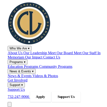
Who We Are
▾
About Us
Our Leadership
Meet Our Board
Meet Our Staff
In
Memoriam
Our Impact
Contact Us
Programs
▾
Education Programs
Community Programs
News & Events
▾
News & Events
Videos & Photos
Get Involved
Support
▾
Support Us
732-247-9066
Apply
Support Us