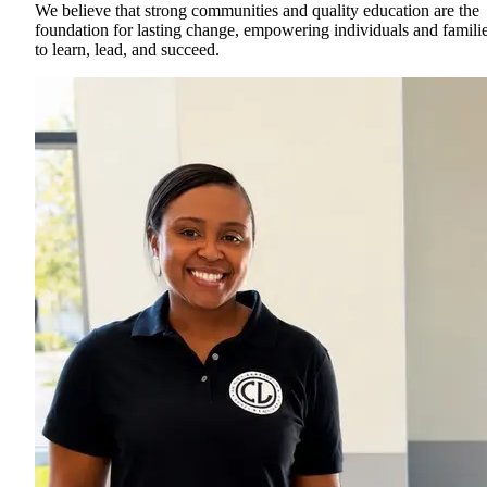
We believe that strong communities and quality education are the
foundation for lasting change, empowering individuals and famili
to learn, lead, and succeed.