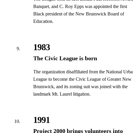
Banquet, and C. Roy Epps was appointed the first
Black president of the New Brunswick Board of
Education.
1983
The Civic League is born
The organization disaffiliated from the National Urb
League to become the Civic League of Greater New
Brunswick, and its zoning suit was joined with the
landmark Mt. Laurel litigation.
1991
Project 2000 brings volunteers into