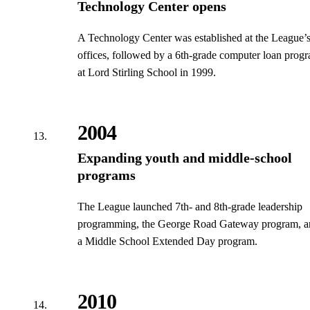
Technology Center opens
A Technology Center was established at the League’
offices, followed by a 6th-grade computer loan prog
at Lord Stirling School in 1999.
2004
Expanding youth and middle-school
programs
The League launched 7th- and 8th-grade leadership
programming, the George Road Gateway program, a
a Middle School Extended Day program.
2010