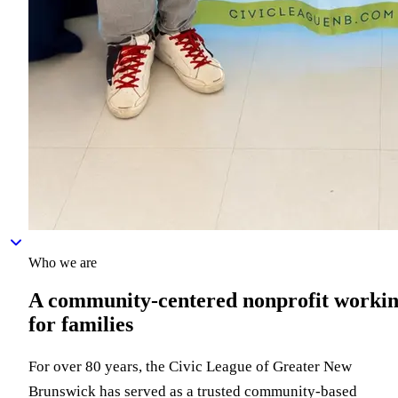
Who we are
A community-centered nonprofit worki
for families
For over 80 years, the Civic League of Greater New
Brunswick has served as a trusted community-based