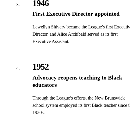
1946
First Executive Director appointed
Lewellyn Shivery became the League’s first Executi
Director, and Alice Archibald served as its first
Executive Assistant.
1952
Advocacy reopens teaching to Black
educators
Through the League’s efforts, the New Brunswick
school system employed its first Black teacher since 
1920s.