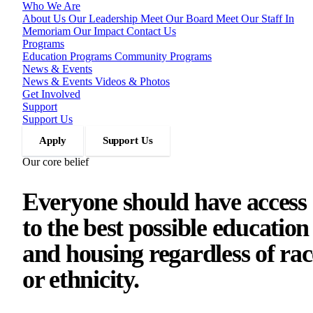
Who We Are
About Us
Our Leadership
Meet Our Board
Meet Our Staff
In
Memoriam
Our Impact
Contact Us
Programs
Education Programs
Community Programs
News & Events
News & Events
Videos & Photos
Get Involved
Support
Support Us
Apply
Support Us
Our core belief
Everyone should have access
to the best possible education
and housing regardless of rac
or ethnicity.