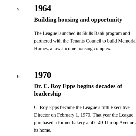
1964
Building housing and opportunity
The League launched its Skills Bank program and
partnered with the Tenants Council to build Memoria
Homes, a low-income housing complex.
1970
Dr. C. Roy Epps begins decades of
leadership
C. Roy Epps became the League’s fifth Executive
Director on February 1, 1970. That year the League
purchased a former bakery at 47–49 Throop Avenue 
its home.