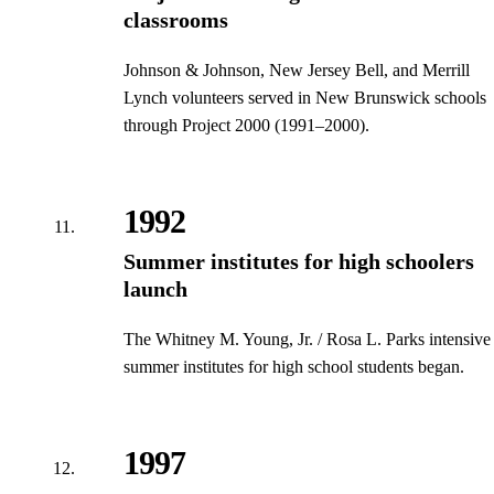
classrooms
Johnson & Johnson, New Jersey Bell, and Merrill
Lynch volunteers served in New Brunswick schools
through Project 2000 (1991–2000).
1992
Summer institutes for high schoolers
launch
The Whitney M. Young, Jr. / Rosa L. Parks intensive
summer institutes for high school students began.
1997