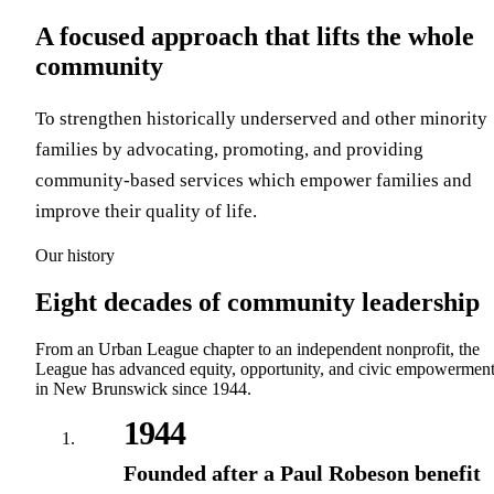
A focused approach that lifts the whole
community
To strengthen historically underserved and other minority
families by advocating, promoting, and providing
community-based services which empower families and
improve their quality of life.
Our history
Eight decades of community leadership
From an Urban League chapter to an independent nonprofit, the
League has advanced equity, opportunity, and civic empowermen
in New Brunswick since 1944.
1944
Founded after a Paul Robeson benefit