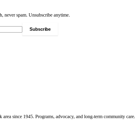
h, never spam. Unsubscribe anytime.
Subscribe
k area since 1945. Programs, advocacy, and long-term community care