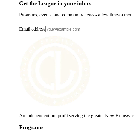
Get the League in your inbox.
Programs, events, and community news - a few times a mont
Email address
An independent nonprofit serving the greater New Brunswic
Programs