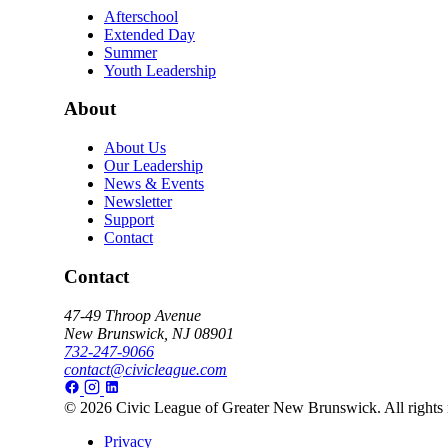
Afterschool
Extended Day
Summer
Youth Leadership
About
About Us
Our Leadership
News & Events
Newsletter
Support
Contact
Contact
47-49 Throop Avenue
New Brunswick, NJ 08901
732-247-9066
contact@civicleague.com
© 2026 Civic League of Greater New Brunswick. All rights 
Privacy