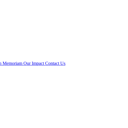
n Memoriam
Our Impact
Contact Us