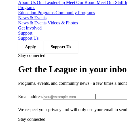
About Us
Our Leadership
Meet Our Board
Meet Our Staff
Programs
Education Programs
Community Programs
News & Events
News & Events
Videos & Photos
Get Involved
Support
Support Us
Apply
Support Us
Stay connected
Get the League in your inbo
Programs, events, and community news - a few times a mont
Email address
We respect your privacy and will only use your email to sen
Stay connected