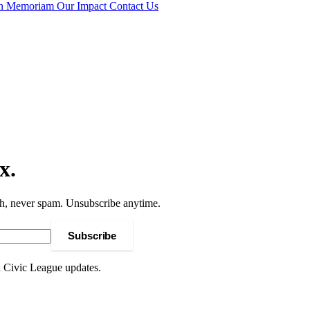
In Memoriam
Our Impact
Contact Us
x.
h, never spam. Unsubscribe anytime.
Subscribe
d Civic League updates.