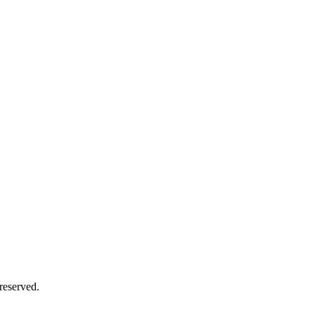
reserved.