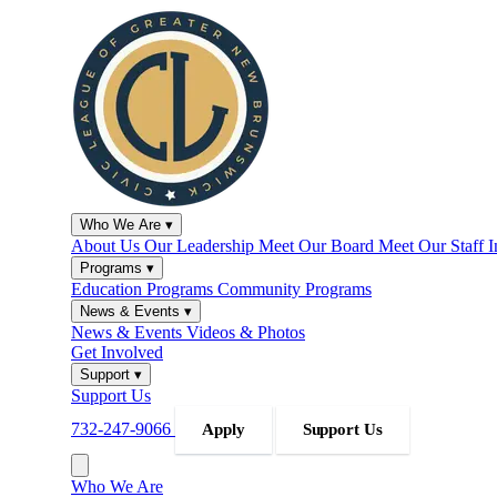
Who We Are
▾
About Us
Our Leadership
Meet Our Board
Meet Our Staff
I
Programs
▾
Education Programs
Community Programs
News & Events
▾
News & Events
Videos & Photos
Get Involved
Support
▾
Support Us
732-247-9066
Apply
Support Us
Who We Are